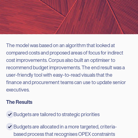
The model was based on an algorithm that looked at
compared costs and proposed areas of focus for indirect
cost improvements. Corpus also built an optimiser to
recommend budget improvements. The end result was a
user-friendly tool with easy-to-read visuals that the
finance and procurement teams can use to update senior
executives.
The Results
Budgets are tailored to strategic priorities
Budgets are allocated in a more targeted, criteria-
based process that recognises OPEX constraints