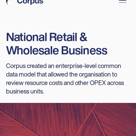
National Retail &
Wholesale Business
Corpus created an enterprise-level common
data model that allowed the organisation to
review resource costs and other OPEX across
business units.