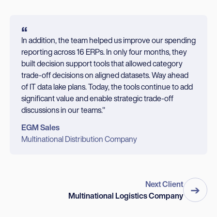
“
In addition, the team helped us improve our spending
reporting across 16 ERPs. In only four months, they
built decision support tools that allowed category
trade-off decisions on aligned datasets. Way ahead
of IT data lake plans. Today, the tools continue to add
significant value and enable strategic trade-off
discussions in our teams."
EGM Sales
Multinational Distribution Company
Next Client
➔
Multinational Logistics Company