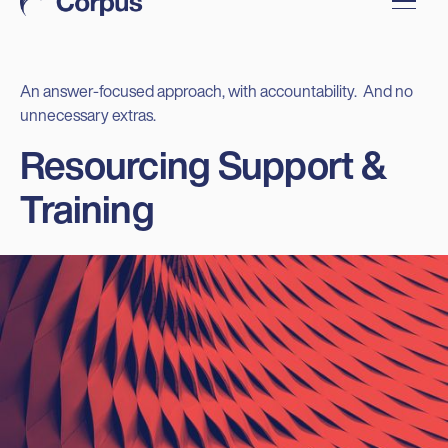
An answer-focused approach, with accountability. And no
unnecessary extras.
Resourcing Support &
Training