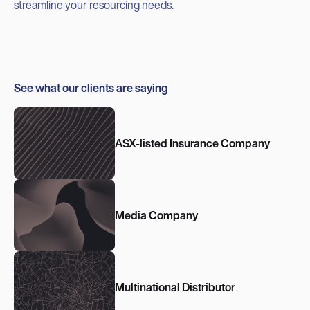
streamline your resourcing needs.
See what our clients are saying
ASX-listed Insurance Company
Media Company
Multinational Distributor