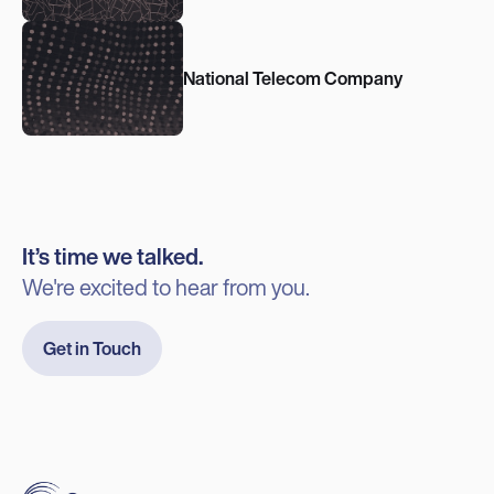
National Telecom Company
It’s time we talked.
We're excited to hear from you.
Get in Touch