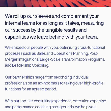
We roll up our sleeves and complement your
internal teams for as long as it takes, measuring
our success by the tangible results and
capabilities we leave behind with your team.
We embed our people with you, optimising cross-functional
processes such as Sales and Operations Planning, Post-
Merger Integrations, Large-Scale Transformation Programs,
and Leadership Coaching.
Our partnerships range from seconding individual
professionals on an ad-hoc basis to taking over high-profile
functions for an agreed period.
With our top-tier consulting experience, execution expertise
and performance coaching backgrounds, we help you